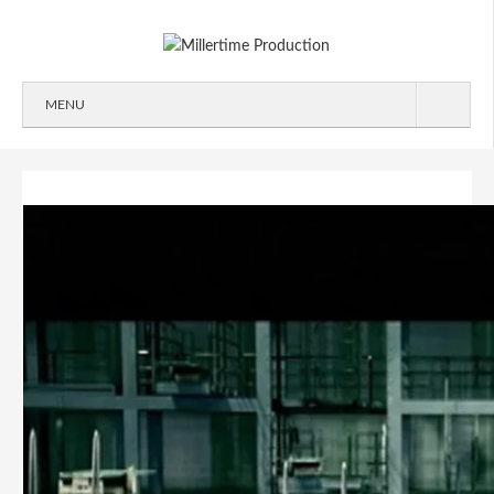
MENU
ABOUT
WORK
2D/3D
COMMERCIALS
IDENT
IMAGEFILMS
MAKING-OF
SIGNATION
CONTACT