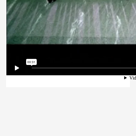
Kunde:
Das Erste
Agentur:
DMC Group