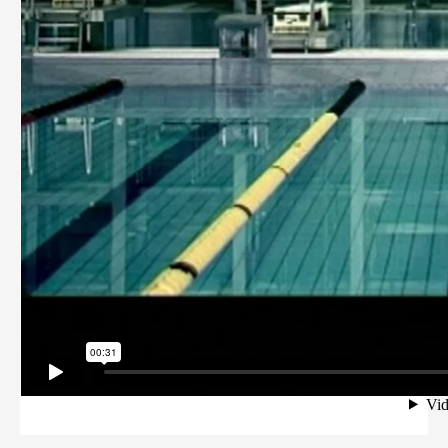
PRIVACY