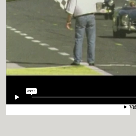
PRIVACY