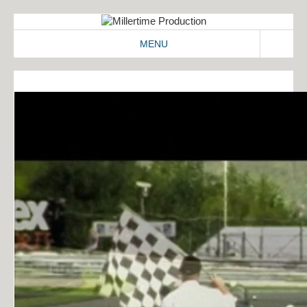
MENU
ABOUT
WORK
2D/3D
COMMERCIALS
IDENT
IMAGEFILMS
MAKING-OF
SIGNATION
CONTACT