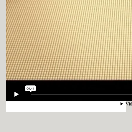
PRIVACY