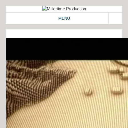
MENU
ABOUT
WORK
2D/3D
COMMERCIALS
IDENT
IMAGEFILMS
MAKING-OF
SIGNATION
CONTACT