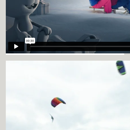
PRIVACY