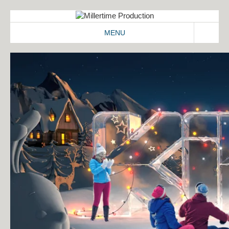
MENU
ABOUT
WORK
2D/3D
COMMERCIALS
IDENT
IMAGEFILMS
MAKING-OF
SIGNATION
CONTACT