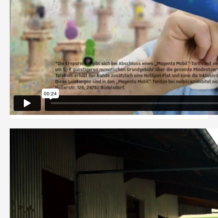
PRIVACY