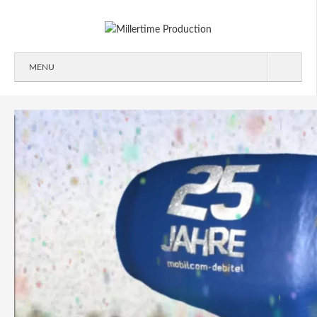
MENU
ABOUT
WORK
2D/3D
COMMERCIALS
IDENT
IMAGEFILMS
MAKING-OF
SIGNATION
CONTACT